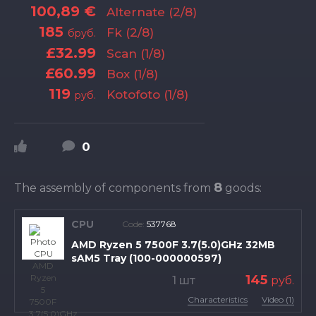
100,89 €
Alternate (2/8)
185
Fk (2/8)
бруб.
£32.99
Scan (1/8)
£60.99
Box (1/8)
119
Kotofoto (1/8)
руб.
0
8
The assembly of components from
goods:
CPU
Code:
537768
AMD Ryzen 5 7500F 3.7(5.0)GHz 32MB
sAM5 Tray (100-000000597)
145
1 шт
руб.
Characteristics
Video (1)