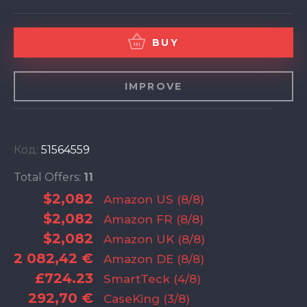
BUY
IMPROVE
Код:
51564559
Total Offers:
11
$2,082
Amazon US (8/8)
$2,082
Amazon FR (8/8)
$2,082
Amazon UK (8/8)
2 082,42 €
Amazon DE (8/8)
£724.23
SmartTeck (4/8)
292,70 €
CaseKing (3/8)