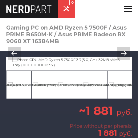
0
Gaming PC on AMD Ryzen 5 7500F / Asus
PRIME B650M-K / Asus PRIME Radeon RX
9060 XT 16384MB
~1 881
руб.
Price without peripherals
1 881
руб.