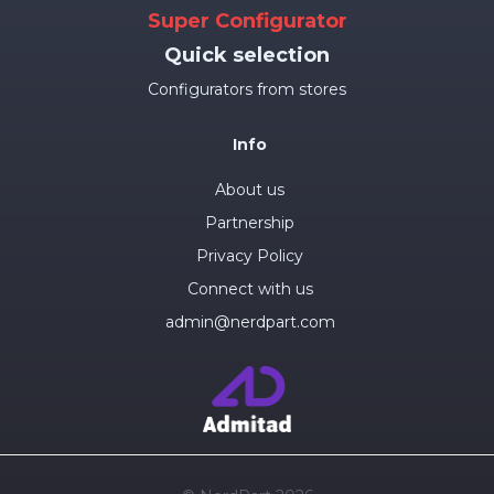
Super Configurator
Quick selection
Configurators from stores
Info
About us
Partnership
Privacy Policy
Connect with us
admin@nerdpart.com