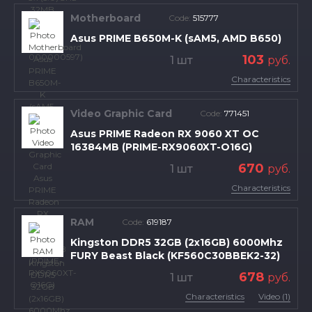
Motherboard
Code:
515777
Asus PRIME B650M-K (sAM5, AMD B650)
103
1 шт
руб.
Characteristics
Video Graphic Card
Code:
771451
Asus PRIME Radeon RX 9060 XT OC
16384MB (PRIME-RX9060XT-O16G)
670
1 шт
руб.
Characteristics
RAM
Code:
619187
Kingston DDR5 32GB (2x16GB) 6000Mhz
FURY Beast Black (KF560C30BBEK2-32)
678
1 шт
руб.
Characteristics
Video (1)