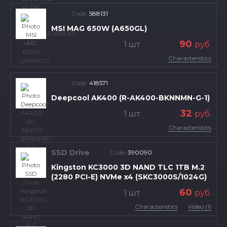
Code:
588131
MSI MAG 650W (A650GL)
90
1 шт
руб.
Characteristics
Code:
418571
Deepcool AK400 (R-AK400-BKNNMN-G-1)
32
1 шт
руб.
Characteristics
SSD Drive
Code:
390090
Kingston KC3000 3D NAND TLC 1TB M.2
(2280 PCI-E) NVMe x4 (SKC3000S/1024G)
60
1 шт
руб.
Characteristics
Video (1)