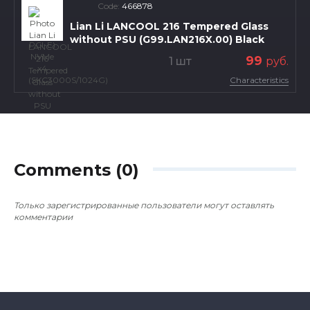
Code:
466878
Lian Li LANCOOL 216 Tempered Glass
without PSU (G99.LAN216X.00) Black
99
1 шт
руб.
Characteristics
Comments (0)
Только зарегистрированные пользователи могут оставлять
комментарии