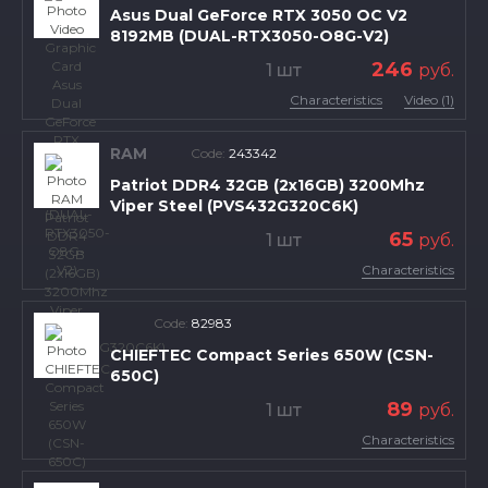
Asus Dual GeForce RTX 3050 OC V2
8192MB (DUAL-RTX3050-O8G-V2)
246
1 шт
руб.
Characteristics
Video (1)
RAM
Code:
243342
Patriot DDR4 32GB (2x16GB) 3200Mhz
Viper Steel (PVS432G320C6K)
65
1 шт
руб.
Characteristics
Code:
82983
CHIEFTEC Compact Series 650W (CSN-
650C)
89
1 шт
руб.
Characteristics