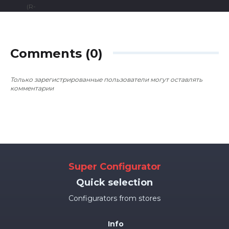
Comments (0)
Только зарегистрированные пользователи могут оставлять
комментарии
Super Configurator
Quick selection
Configurators from stores
Info