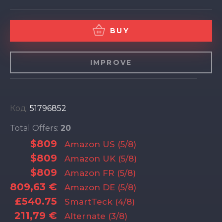
BUY
IMPROVE
Код:
51796852
Total Offers:
20
$809
Amazon US (5/8)
$809
Amazon UK (5/8)
$809
Amazon FR (5/8)
809,63 €
Amazon DE (5/8)
£540.75
SmartTeck (4/8)
211,79 €
Alternate (3/8)