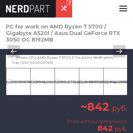
0
PC for work on AMD Ryzen 7 5700 /
Gigabyte A520I / Asus Dual GeForce RTX
3050 OC 8192MB
~842
руб.
Price without peripherals
842
руб.