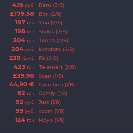
435
Beru (3/8)
руб.
£179.58
Box (2/8)
197
Y.ua (2/8)
грн
198
Stylus (2/8)
грн
204
Touch (2/8)
грн
204
Kotofoto (2/8)
руб.
239
Fk (2/8)
бруб.
423
Telemart (2/8)
грн
£39.98
Scan (1/8)
44,90 €
CaseKing (1/8)
82
Comfy (1/8)
грн
92
Just (1/8)
руб.
99
xcom (1/8)
руб.
124
Moyo (1/8)
грн