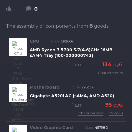
0
8
The assembly of components from
goods:
CPU
Code:
592057
AMD Ryzen 7 5700 3.7(4.6)GHz 16MB
sAM4 Tray (100-000000743)
134
1 шт
руб.
Characteristics
Motherboard
Code:
295339
Gigabyte A520I AC (sAM4, AMD A520)
95
1 шт
руб.
Characteristics
Video (1)
Video Graphic Card
Code:
457980