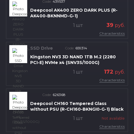
Code:
439537
Deepcool AK400 ZERO DARK PLUS (R-
AK400-BKNNMD-G-1)
39
1 шт
руб.
Characteristics
SSD Drive
Code:
659314
Kingston NV3 3D NAND 1TB M.2 (2280
PCI-E) NVMe x4 (SNV3S/1000G)
172
1 шт
руб.
Characteristics
Code:
626368
Deepcool CH160 Tempered Glass
without PSU (R-CH160-BKNGI0-G-1) Black
1 шт
Not available
Characteristics