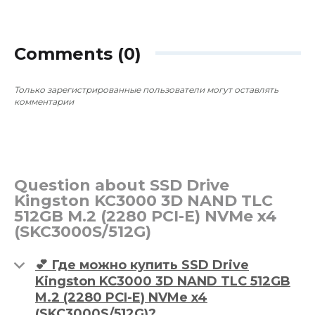
B850 / MSI GeForce RTX 5070
B850 / MSI
GAMING 12288MB
GAMING 12
~$3,285
~$3,285
0
0
Comments (0)
Только зарегистрированные пользователи могут оставлять
комментарии
Question about SSD Drive
Kingston KC3000 3D NAND TLC
512GB M.2 (2280 PCI-E) NVMe x4
(SKC3000S/512G)
💕 Где можно купить SSD Drive
Kingston KC3000 3D NAND TLC 512GB
M.2 (2280 PCI-E) NVMe x4
(SKC3000S/512G)?