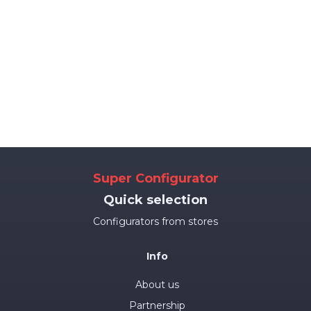
Super Configurator
Quick selection
Configurators from stores
Info
About us
Partnership