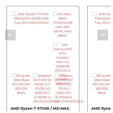
AMD Ryzen 7 9700X / MSI MAG
AMD Ryzen