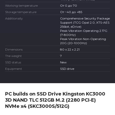
Working temperature
От 0 до 70
Storage temperature
От −40 до +85
Additionally
Comprehensive Security Package
Support (TCG Opal 2.0, XTS-AES
256bit, eDrive)
Peak Vibration Operating 2.17G
(7-800Hz)
Peak Vibration Non-Operating
20G (20-1000Hz)
Dimensions
80 x 22 x 2.21
The weight
7
SSD status
New
Equipment
SSD drive
PC builds on SSD Drive Kingston KC3000
3D NAND TLC 512GB M.2 (2280 PCI-E)
NVMe x4 (SKC3000S/512G)