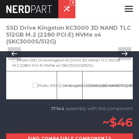
0
SSD Drive Kingston KC3000 3D NAND TLC
512GB M.2 (2280 PCI-E) NVMe x4
(SKC3000S/512G)
17144
assembly with this component
~$46
FIND COMPATIBLE COMPONENTS