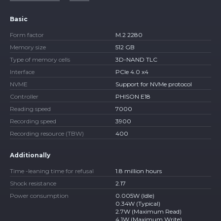
Basic
Form factor
M.2 2280
Memory size
512 GB
Type of memory cells
3D-NAND TLC
Interface
PCIe 4.0 x4
NVME
Support for NVMe protocol
Controller
PHISON E18
Reading speed
7000
Recording speed
3900
Recording resource (TBW)
400
Additionally
Time -leaning time for refusal
1.8 million hours
Shock resistance
2.17
Power consumption
0.005W (Idle)
0.34W (Typical)
2.7W (Maximum Read)
4.1W (Maximum Write)