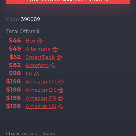
Code:
390089
Total Offers
9
$46
Box
$49
Alternate
$52
SmartTeck
$82
Kotofoto
$98
Fk
$198
Amazon UK
$198
Amazon DE
$198
Amazon FR
$198
Amazon US
Characteristics
Video