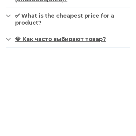
✅ What is the cheapest price for a
product?
💎 Как часто выбирают товар?