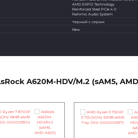
AMD EXPO Technology
Reinforced Steel PCIe 4.0
Nahimic Audio System
Черный с серым
New
AsRock A620M-HDV/M.2 (sAM5, AMD