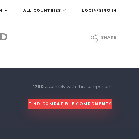
N
ALL COUNTRIES
LOGIN/SING IN
MD
SHARE
1790
assembly with this component
FIND COMPATIBLE COMPONENTS