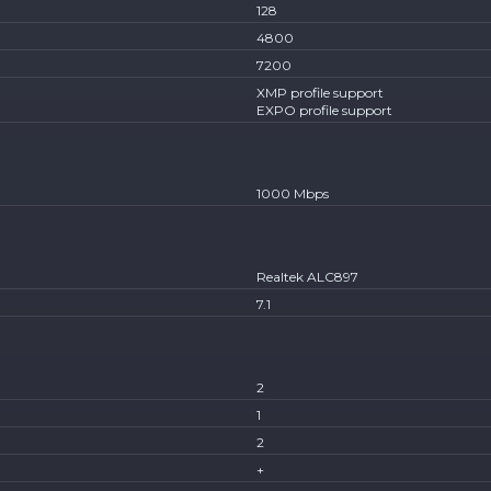
128
4800
7200
XMP profile support
EXPO profile support
1000 Mbps
Realtek ALC897
7.1
2
1
2
+