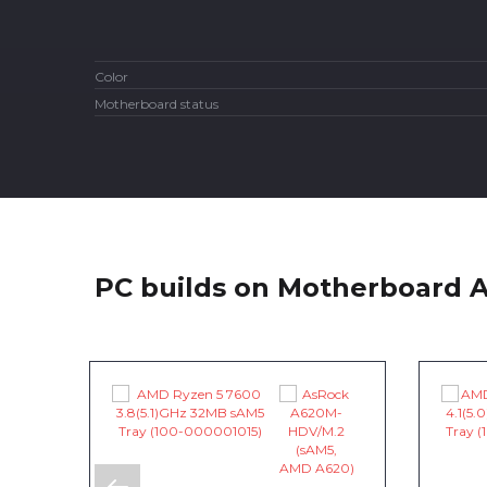
Color
Motherboard status
PC builds on Motherboard 