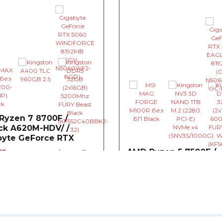
Ryzen 7 8700F /
ck A620M-HDV/ /
byte GeForce RTX
 WINDFORCE 8192MB
31
AMD Ryzen 5 7500F /
0
0
AsRock A620M-HDV/ /
 AMD Ryzen 7 8700F
Gigabyte GeForce RT
5.0)GHz 16MB sAM5 Tray (100-
5060 EAGLE 8192MB
- $163
~$1,551
001590)
0
herboard AsRock A620M-
/M.2 (sAM5, AMD A620)
CPU AMD Ryzen 5 7500F
t available
3.7(5.0)GHz 32MB sAM5 Tray
- $145
000000597)
o Graphic Card Gigabyte