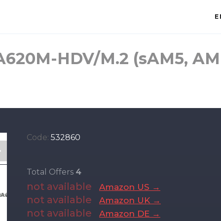
E
A620M-HDV/M.2 (sAM5, A
Code:
532860
Total Offers
4
not available
Amazon US →
not available
Amazon UK →
not available
Amazon DE →