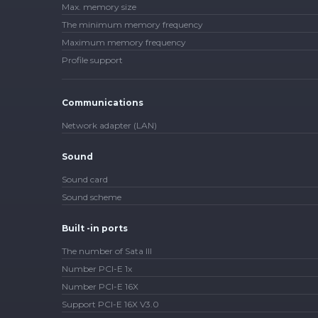
Max. memory size
The minimum memory frequency
Maximum memory frequency
Profile support
Communications
Network adapter (LAN)
Sound
Sound card
Sound scheme
Built -in ports
The number of Sata III
Number PCI-E 1x
Number PCI-E 16X
Support PCI-E 16X V3.0