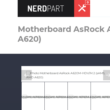
0
Motherboard AsRock 
A620)