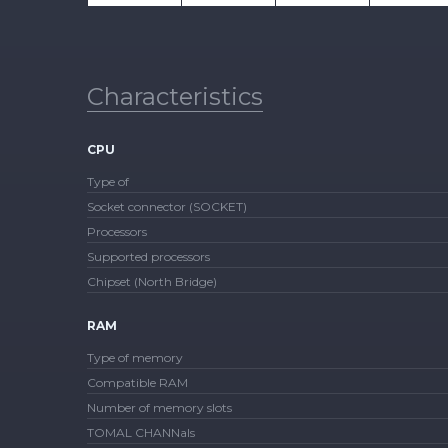
Characteristics
CPU
Type of
Socket connector (SOCKET)
Processors
Supported processors
Chipset (North Bridge)
RAM
Type of memory
Compatible RAM
Number of memory slots
TOMAL CHANNals