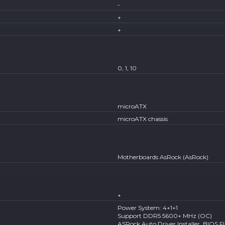
-
+
+
0, 1, 10
microATX
microATX chassis
Motherboards AsRock (AsRock)
+
Power System: 4+1+1
Support DDR5 5600+ MHz (OC)
ASRock Auto Driver Installer, BIOS F