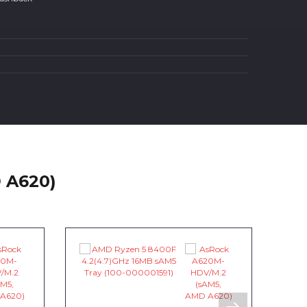
 A620)