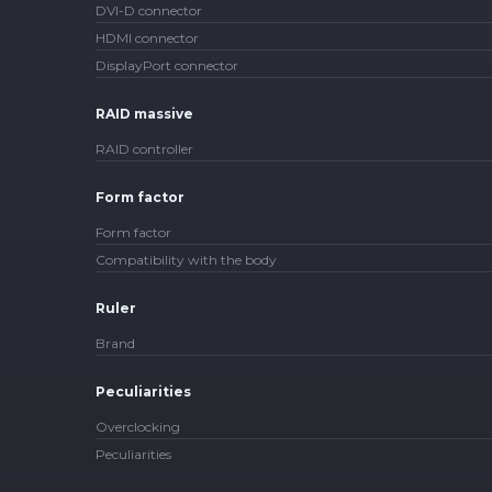
DVI-D connector
HDMI connector
DisplayPort connector
RAID massive
RAID controller
Form factor
Form factor
Compatibility with the body
Ruler
Brand
Peculiarities
Overclocking
Peculiarities