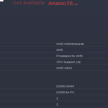
not available
Amazon FR →
AMD Motherboards
AM5
Processors for AM5
CPU Support List
AMD A620
DDR5 DIMM
DDR5 for PC
2
2