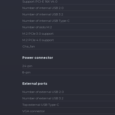
Support PCI-E 16X V4.0
Number of internal USB 2.0
Number of internal USB 3.2
Number of internal USB Type-C
Number of slots M.2
M.2 PCIe 3.0 support
M.2 PCIe 4.0 support
Cha_fan
Power connector
24-pin
8-pin
External ports
Number of external USB 2.0
Number of external USB 3.2
Top external USB Type-C
VGA connector