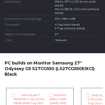
Dimensions
616.6 x 477.4 x 272.6 mm (with
stand)
614.6 x 382.8 x 120 mm (without
stand)
Dimensions in the package
679 x 188 x 438
The weight
4.1 kg (with stand)
3.7 kg (without stand)
Weight in the package
5.7
Color
Черный
PC builds on Monitor Samsung 27"
Odyssey G5 S27CG550 (LS27CG550EIXCI)
Black