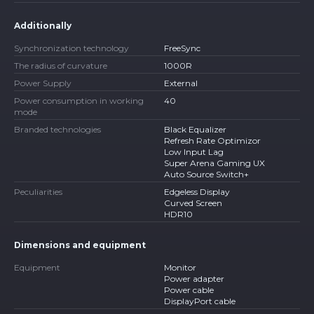
Additionally
Synchronization technology
FreeSync
The radius of curvature
1000R
Power Supply
External
Power consumption in working
40
mode
Branded technologies
Black Equalizer
Refresh Rate Optimizor
Low Input Lag
Super Arena Gaming UX
Auto Source Switch+
Peculiarities
Edgeless Display
Curved Screen
HDR10
Dimensions and equipment
Equipment
Monitor
Power adapter
Power cable
DisplayPort cable