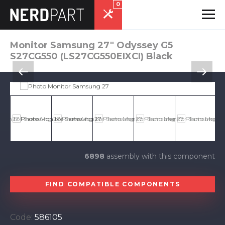
0
Monitor Samsung 27" Odyssey G5
S27CG550 (LS27CG550EIXCI) Black
6898
assembly with this component
FIND COMPATIBLE COMPONENTS
Code:
586105