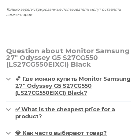
Только зарегистрированные пользователи могут оставлять
комментарии
Question about Monitor Samsung
27" Odyssey G5 S27CG550
(LS27CG550EIXCI) Black
💕 Где можно купить Monitor Samsung
27" Odyssey G5 S27CG550
(LS27CG550EIXCI) Black?
✅ What is the cheapest price for a
product?
💎 Как часто выбирают товар?