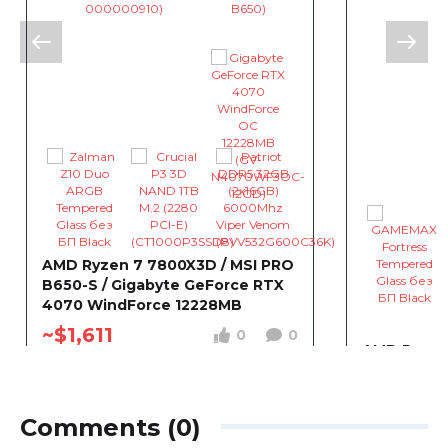
AMD Ryzen 7 7800X3D / MSI PRO
B650-S / Gigabyte GeForce RTX
4070 WindForce 12228MB
~$1,611
0
0
AMD Ryzen 
Gigabyte 
WINDFORC
~$1,611
Comments (0)