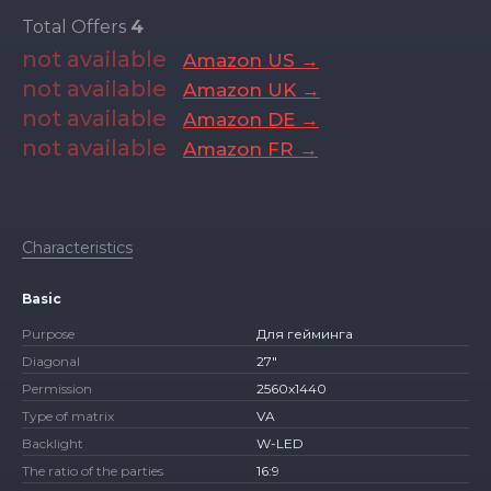
Total Offers
4
not available
Amazon US →
not available
Amazon UK →
not available
Amazon DE →
not available
Amazon FR →
Characteristics
Basic
Purpose
Для гейминга
Diagonal
27″
Permission
2560x1440
Type of matrix
VA
Backlight
W-LED
The ratio of the parties
16:9