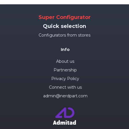
Super Configurator
Quick selection
Configurators from stores
Info
About us
Partnership
Privacy Policy
Connect with us
admin@nerdpart.com