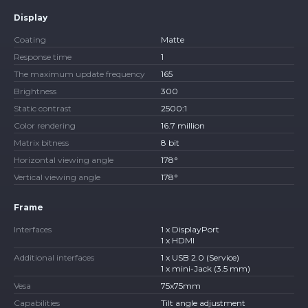
Display
Coating
Matte
Response time
1
The maximum update frequency
165
Brightness
300
Static contrast
2500:1
Color rendering
16.7 million
Matrix bitness
8 bit
Horizontal viewing angle
178°
Vertical viewing angle
178°
Frame
Interfaces
1 x DisplayPort
1 x HDMI
Additional interfaces
1 x USB 2.0 (Service)
1 x mini-Jack (3.5 mm)
Vesa
75x75mm
Capabilities
Tilt angle adjustment