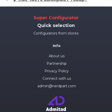
Super Configurator
Quick selection
Configurators from stores
Info
About us
Partnership
Privacy Policy
Connect with us
admin@nerdpart.com