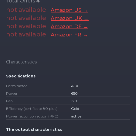
Total Offers
4
not available
Amazon US →
not available
Amazon UK →
not available
Amazon DE →
not available
Amazon FR →
Characteristics
Specifications
Form factor
ATX
Power
650
Fan
120
Efficiency (certificate 80 plus)
Gold
Power factor correction (PFC)
active
The output characteristics