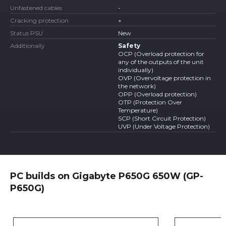
Unfastened cables
-
Cracking protection
+
Status PSU
New
Additionally
Safety
OCP (Overload protection for
any of the outputs of the unit
individually)
OVP (Overvoltage protection in
the network)
OPP (Overload protection)
OTP (Protection Over
Temperature)
SCP (Short Circuit Protection)
UVP (Under Voltage Protection)
PC builds on Gigabyte P650G 650W (GP-
P650G)