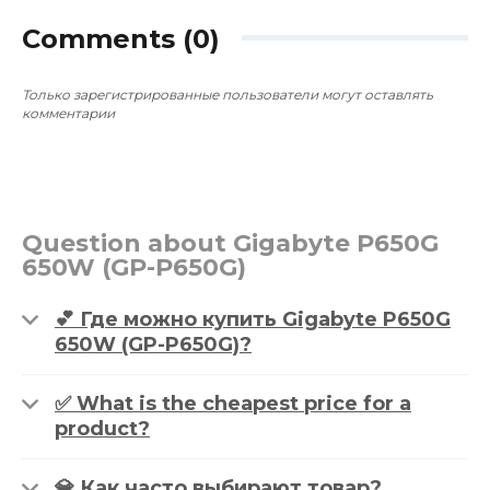
~$1,474
0
0
~$693
Comments (0)
Только зарегистрированные пользователи могут оставлять
комментарии
Question about Gigabyte P650G
650W (GP-P650G)
💕 Где можно купить Gigabyte P650G
650W (GP-P650G)?
✅ What is the cheapest price for a
product?
💎 Как часто выбирают товар?