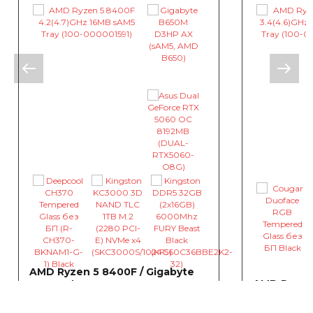
AMD Ryzen 5 8400F / Gigabyte
AMD Ryzen 
B650M / Asus Dual GeForce RTX
B550 / Asu
5060 OC 8192MB
4060 EVO 