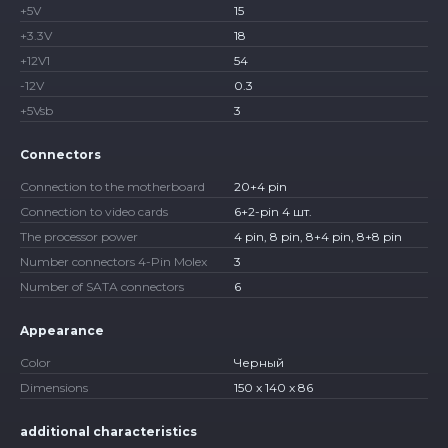
+5V
15
+3.3V
18
+12V1
54
-12V
0.3
+5Vsb
3
Connectors
Connection to the motherboard
20+4 pin
Connection to video cards
6+2-pin 4 шт.
The processor power
4 pin, 8 pin, 8+4 pin, 8+8 pin
Number connectors 4-Pin Molex
3
Number of SATA connectors
6
Appearance
Color
Черный
Dimensions
150 x 140 x 86
additional characteristics