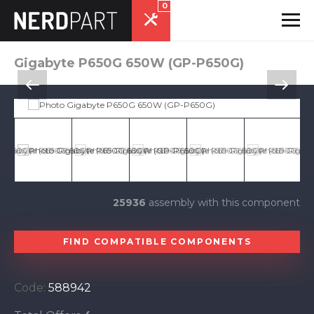
0
Gigabyte P650G 650W (GP-P650G)
25936
assembly with this component
FIND COMPATIBLE COMPONENTS
Code:
588942