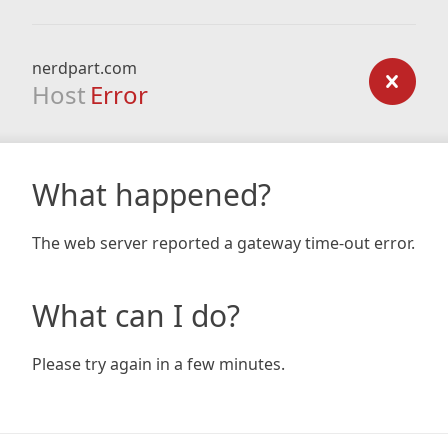
nerdpart.com
Host
Error
What happened?
The web server reported a gateway time-out error.
What can I do?
Please try again in a few minutes.