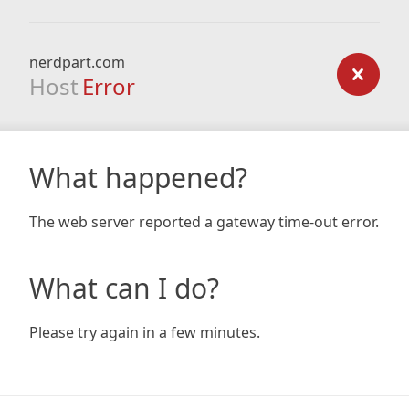
nerdpart.com
Host
Error
What happened?
The web server reported a gateway time-out error.
What can I do?
Please try again in a few minutes.